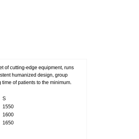
t of cutting-edge equipment, runs
sistent humanized design, group
g time of patients to the minimum.
S
1550
1600
1650