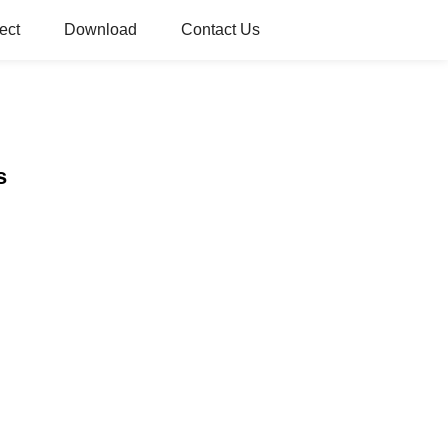
ect
Download
Contact Us
s