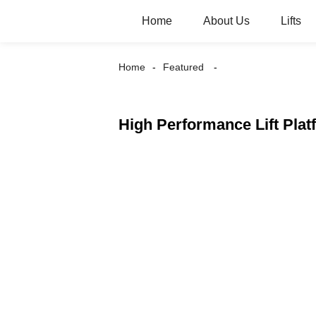
Home
About Us
Lifts
Home
Featured
High Performance Lift Plat