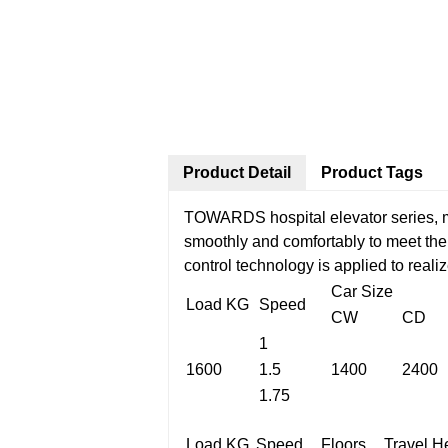
Product Detail
Product Tags
TOWARDS hospital elevator series, ma
smoothly and comfortably to meet the 
control technology is applied to reali
Car Size
Load KG
Speed
CW
CD
1
1600
1.5
1400
2400
1.75
Load KG
Speed
Floors
Travel H