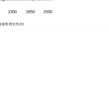
2300
2850
2500