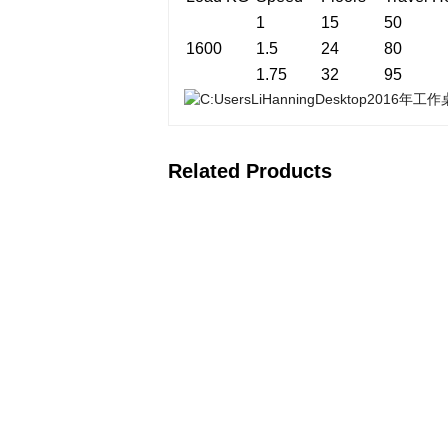
1
15
50
1600
1.5
24
80
1.75
32
95
Related Products