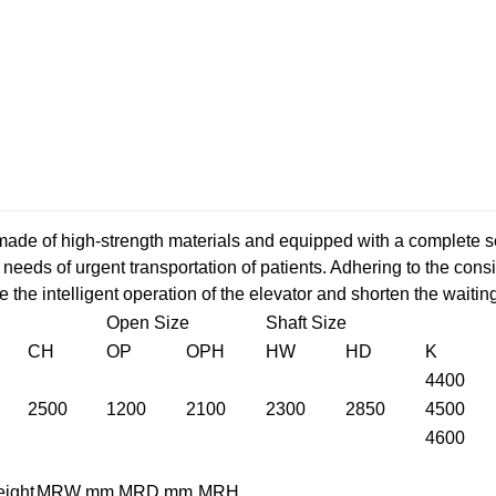
de of high-strength materials and equipped with a complete se
needs of urgent transportation of patients. Adhering to the con
ze the intelligent operation of the elevator and shorten the waitin
Open Size
Shaft Size
CH
OP
OPH
HW
HD
K
4400
2500
1200
2100
2300
2850
4500
4600
eight
MRW mm
MRD mm
MRH