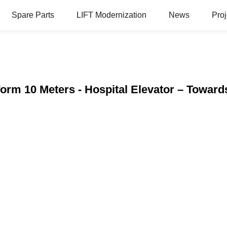
Spare Parts
LIFT Modernization
News
Proj
form 10 Meters - Hospital Elevator – Toward