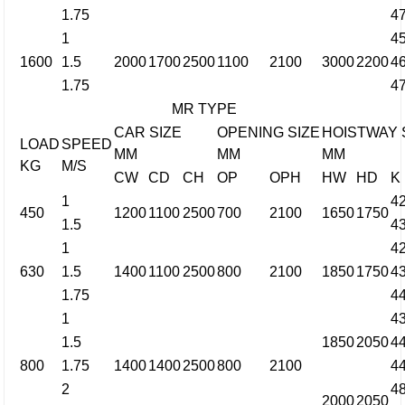
1.75
4
1
4
1600
1.5
2000
1700
2500
1100
2100
3000
2200
4
1.75
4
MR TYPE
CAR SIZE
OPENING SIZE
HOISTWAY 
LOAD
SPEED
MM
MM
MM
KG
M/S
CW
CD
CH
OP
OPH
HW
HD
K
1
4
450
1200
1100
2500
700
2100
1650
1750
1.5
4
1
4
630
1.5
1400
1100
2500
800
2100
1850
1750
4
1.75
4
1
4
1.5
1850
2050
4
800
1.75
1400
1400
2500
800
2100
4
2
4
2000
2050