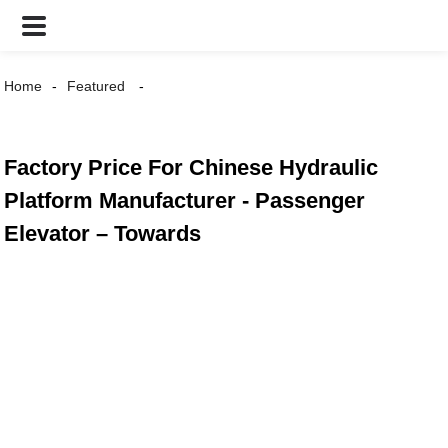
Home
Featured
Factory Price For Chinese Hydraulic
Platform Manufacturer - Passenger
Elevator – Towards