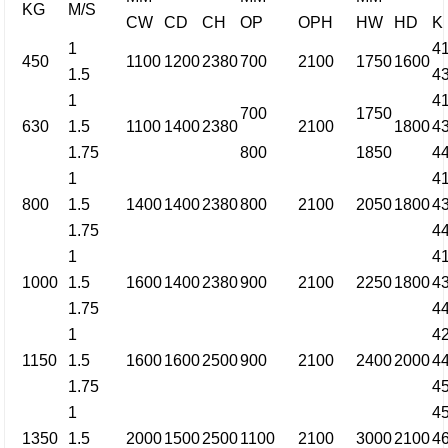
KG
M/S
CW
CD
CH
OP
OPH
HW
HD
K
1
4
450
1100
1200
2380
700
2100
1750
1600
1.5
4
1
4
700
1750
630
1.5
1100
1400
2380
2100
1800
4
1.75
800
1850
4
1
4
800
1.5
1400
1400
2380
800
2100
2050
1800
4
1.75
4
1
4
1000
1.5
1600
1400
2380
900
2100
2250
1800
4
1.75
4
1
4
1150
1.5
1600
1600
2500
900
2100
2400
2000
4
1.75
4
1
4
1350
1.5
2000
1500
2500
1100
2100
3000
2100
4