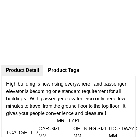
Product Detail
Product Tags
High building is now rising everywhere , and passenger
elevator is becoming one standard requirement for all
buildings . With passenger elevator , you only need few
minutes to travel from the ground floor to the top floor . It
gives your people convenience and pleasure !
MRL TYPE
CAR SIZE
OPENING SIZE
HOISTWAY 
LOAD
SPEED
MM
MM
MM