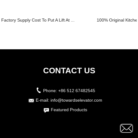
Factory Supply Cost To Put A Lift At ...
100% Original Kitche
CONTACT US
Phone:
+86 512 67482545
E-mail:
info@towardselevator.com
Featured Products