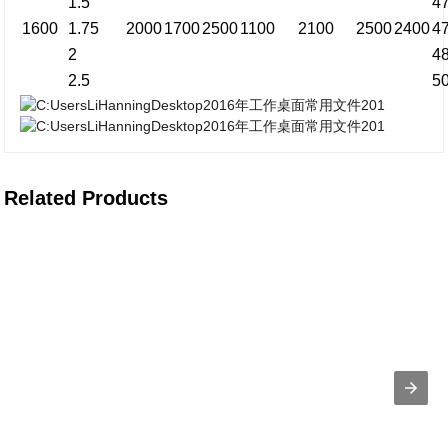
1.5
4
1600
1.75
2000
1700
2500
1100
2100
2500
2400
4
2
4
2.5
5
Related Products