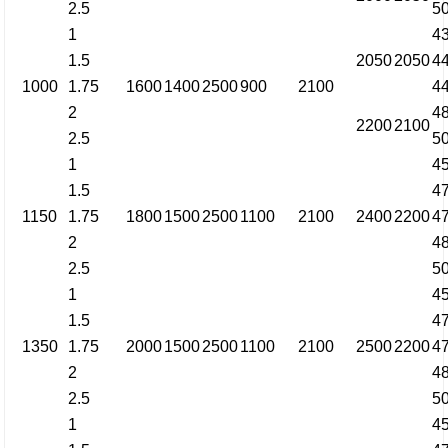
2.5
5
1
4
1.5
2050
2050
4
1000
1.75
1600
1400
2500
900
2100
4
2
4
2200
2100
2.5
5
1
4
1.5
4
1150
1.75
1800
1500
2500
1100
2100
2400
2200
4
2
4
2.5
5
1
4
1.5
4
1350
1.75
2000
1500
2500
1100
2100
2500
2200
4
2
4
2.5
5
1
4