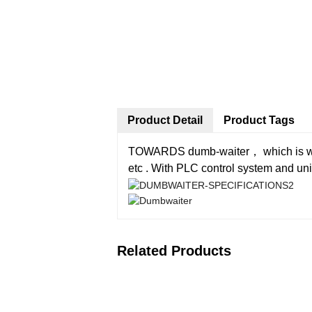
Product Detail
Product Tags
TOWARDS dumb-waiter， which is widely
etc . With PLC control system and uniq
Related Products