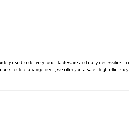
 used to delivery food , tableware and daily necessities in re
ue structure arrangement , we offer you a safe , high-efficiency