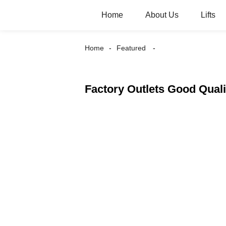
Home
About Us
Lifts
Home
Featured
Factory Outlets Good Qual