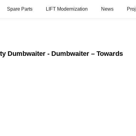
Spare Parts
LIFT Modernization
News
Proj
ity Dumbwaiter - Dumbwaiter – Towards