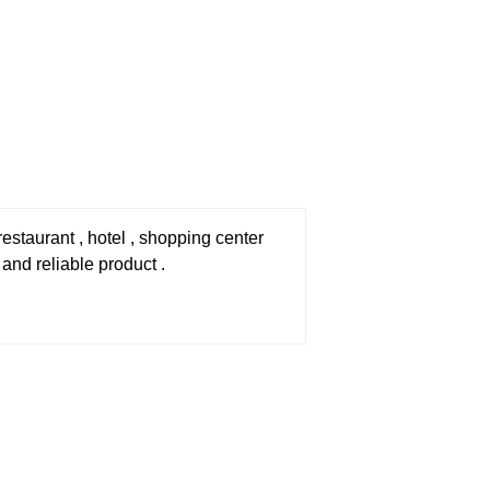
staurant , hotel , shopping center
 and reliable product .