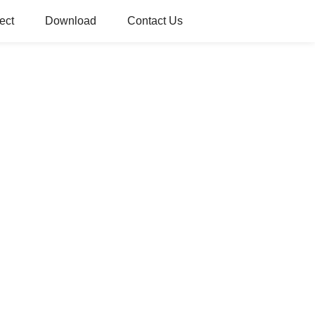
ect
Download
Contact Us