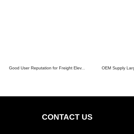
Good User Reputation for Freight Elev...
OEM Supply Large
CONTACT US