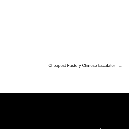
Cheapest Factory Chinese Escalator - ...