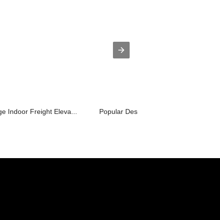
 Indoor Freight Eleva...
Popular Design for Shopping Cart Esca