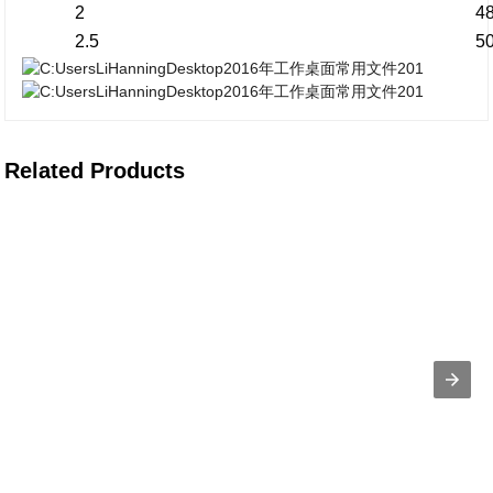
2
4
2.5
5
Related Products