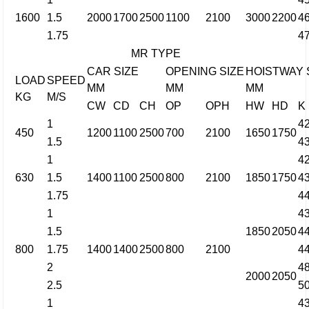
1600
1.5
2000
1700
2500
1100
2100
3000
2200
4
1.75
4
MR TYPE
CAR SIZE
OPENING SIZE
HOISTWAY 
LOAD
SPEED
MM
MM
MM
KG
M/S
CW
CD
CH
OP
OPH
HW
HD
K
1
4
450
1200
1100
2500
700
2100
1650
1750
1.5
4
1
4
630
1.5
1400
1100
2500
800
2100
1850
1750
4
1.75
4
1
4
1.5
1850
2050
4
800
1.75
1400
1400
2500
800
2100
4
2
4
2000
2050
2.5
5
1
4