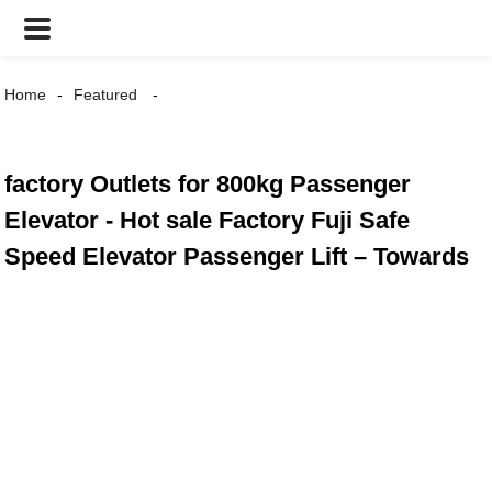
Home
Featured
factory Outlets for 800kg Passenger
Elevator - Hot sale Factory Fuji Safe
Speed Elevator Passenger Lift – Towards