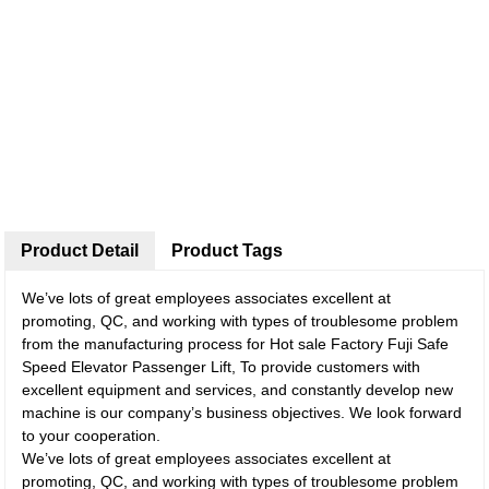
Product Detail
Product Tags
We’ve lots of great employees associates excellent at
promoting, QC, and working with types of troublesome problem
from the manufacturing process for Hot sale Factory Fuji Safe
Speed Elevator Passenger Lift, To provide customers with
excellent equipment and services, and constantly develop new
machine is our company’s business objectives. We look forward
to your cooperation.
We’ve lots of great employees associates excellent at
promoting, QC, and working with types of troublesome problem