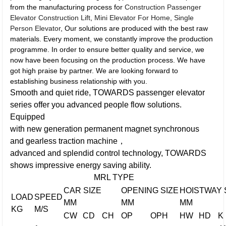
from the manufacturing process for
Construction Passenger
Elevator Construction Lift
,
Mini Elevator For Home
,
Single
Person Elevator
, Our solutions are produced with the best raw
materials. Every moment, we constantly improve the production
programme. In order to ensure better quality and service, we
now have been focusing on the production process. We have
got high praise by partner. We are looking forward to
establishing business relationship with you.
Smooth and quiet ride, TOWARDS passenger elevator
series offer you advanced people flow solutions.
Equipped
with new generation permanent magnet synchronous
and gearless traction machine，
advanced and splendid control technology, TOWARDS
shows impressive energy saving ability.
MRL TYPE
CAR SIZE
OPENING SIZE
HOISTWAY 
LOAD
SPEED
MM
MM
MM
KG
M/S
CW
CD
CH
OP
OPH
HW
HD
K