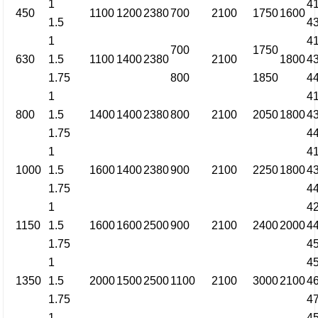
1
4
450
1100
1200
2380
700
2100
1750
1600
1.5
4
1
4
700
1750
630
1.5
1100
1400
2380
2100
1800
4
1.75
800
1850
4
1
4
800
1.5
1400
1400
2380
800
2100
2050
1800
4
1.75
4
1
4
1000
1.5
1600
1400
2380
900
2100
2250
1800
4
1.75
4
1
4
1150
1.5
1600
1600
2500
900
2100
2400
2000
4
1.75
4
1
4
1350
1.5
2000
1500
2500
1100
2100
3000
2100
4
1.75
4
1
4