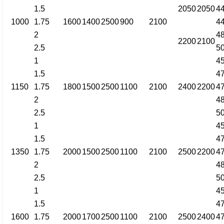
1.5
2050
2050
4
1000
1.75
1600
1400
2500
900
2100
4
2
4
2200
2100
2.5
5
1
4
1.5
4
1150
1.75
1800
1500
2500
1100
2100
2400
2200
4
2
4
2.5
5
1
4
1.5
4
1350
1.75
2000
1500
2500
1100
2100
2500
2200
4
2
4
2.5
5
1
4
1.5
4
1600
1.75
2000
1700
2500
1100
2100
2500
2400
4