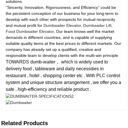
solutions.
“Sincerity, Innovation, Rigorousness, and Efficiency” could be
the persistent conception of our business for your long-term to
develop with each other with prospects for mutual reciprocity
and mutual profit for
Dumbwaiter Elevator
,
Dumbwaiter Lift
,
Food Dumbwaiter Elevator
, Our team knows well the market
demands in different countries, and is capable of supplying
suitable quality items at the best prices to different markets. Our
company has already set up a qualified, creative and
responsible team to develop clients with the multi-win principle.
TOWARDS dumb-waiter， which is widely used to
delivery food , tableware and daily necessities in
restaurant , hotel , shopping center etc . With PLC control
system and unique structure arrangement , we offer you a
safe , high-efficiency and reliable product .
Related Products