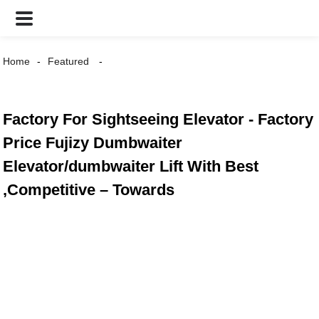
Home
Featured
Factory For Sightseeing Elevator - Factory
Price Fujizy Dumbwaiter
Elevator/dumbwaiter Lift With Best
,Competitive – Towards