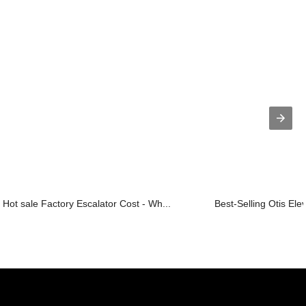
Hot sale Factory Escalator Cost - Wh...
Best-Selling Otis Ele