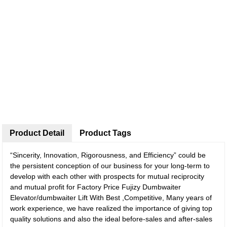
Product Detail
Product Tags
“Sincerity, Innovation, Rigorousness, and Efficiency” could be
the persistent conception of our business for your long-term to
develop with each other with prospects for mutual reciprocity
and mutual profit for Factory Price Fujizy Dumbwaiter
Elevator/dumbwaiter Lift With Best ,Competitive, Many years of
work experience, we have realized the importance of giving top
quality solutions and also the ideal before-sales and after-sales