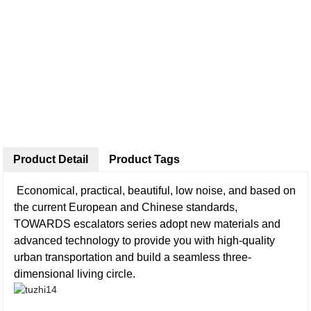
Product Detail
Product Tags
Economical, practical, beautiful, low noise, and based on
the current European and Chinese standards,
TOWARDS escalators series adopt new materials and
advanced technology to provide you with high-quality
urban transportation and build a seamless three-
dimensional living circle.