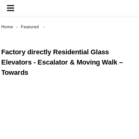
Home
Featured
Factory directly Residential Glass
Elevators - Escalator & Moving Walk –
Towards