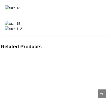
Related Products