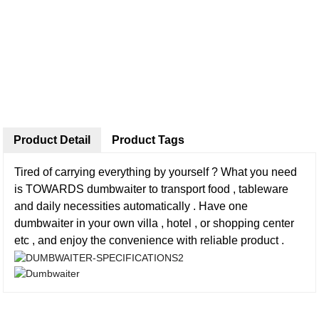
Product Detail
Product Tags
Tired of carrying everything by yourself ? What you need
is TOWARDS dumbwaiter to transport food , tableware
and daily necessities automatically . Have one
dumbwaiter in your own villa , hotel , or shopping center
etc , and enjoy the convenience with reliable product .