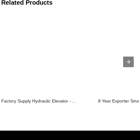
Related Products
Factory Supply Hydraulic Elevator - ...
8 Year Exporter Small