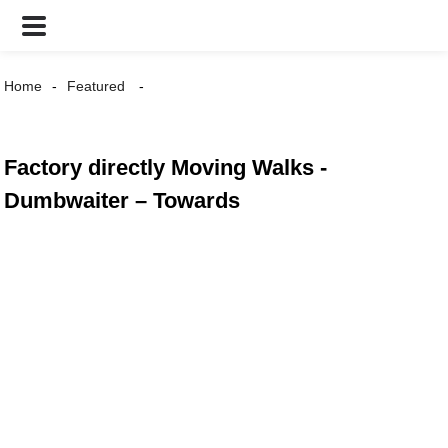
Home
Featured
Factory directly Moving Walks -
Dumbwaiter – Towards