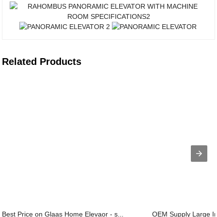
Related Products
Best Price on Glaas Home Elevaor - s...
OEM Supply Large Ind