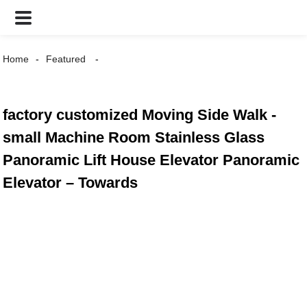
Home
Featured
factory customized Moving Side Walk -
small Machine Room Stainless Glass
Panoramic Lift House Elevator Panoramic
Elevator – Towards