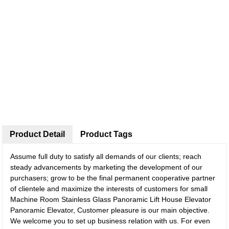
Product Detail
Product Tags
Assume full duty to satisfy all demands of our clients; reach
steady advancements by marketing the development of our
purchasers; grow to be the final permanent cooperative partner
of clientele and maximize the interests of customers for small
Machine Room Stainless Glass Panoramic Lift House Elevator
Panoramic Elevator, Customer pleasure is our main objective.
We welcome you to set up business relation with us. For even