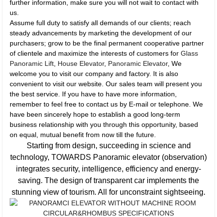
further information, make sure you will not wait to contact with
us.
Assume full duty to satisfy all demands of our clients; reach
steady advancements by marketing the development of our
purchasers; grow to be the final permanent cooperative partner
of clientele and maximize the interests of customers for
Glass
Panoramic Lift
,
House Elevator
,
Panoramic Elevator
, We
welcome you to visit our company and factory. It is also
convenient to visit our website. Our sales team will present you
the best service. If you have to have more information,
remember to feel free to contact us by E-mail or telephone. We
have been sincerely hope to establish a good long-term
business relationship with you through this opportunity, based
on equal, mutual benefit from now till the future.
Starting from design, succeeding in science and
technology, TOWARDS Panoramic elevator (observation)
integrates security, intelligence, efficiency and energy-
saving. The design of transparent car implements the
stunning view of tourism. All for unconstraint sightseeing.