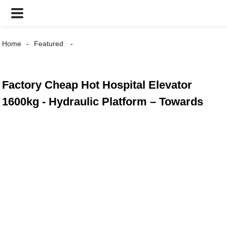
Home
Featured
Factory Cheap Hot Hospital Elevator
1600kg - Hydraulic Platform – Towards