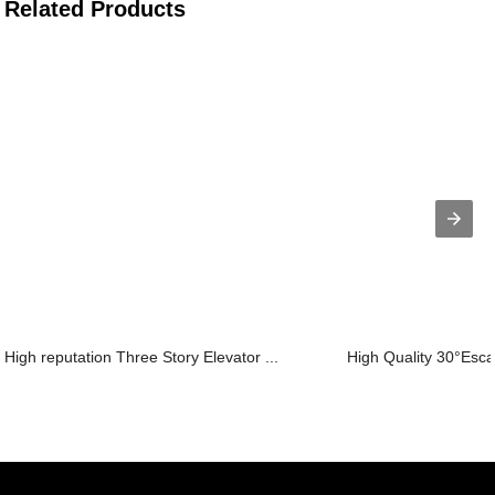
Related Products
High reputation Three Story Elevator ...
High Quality 30°Escal