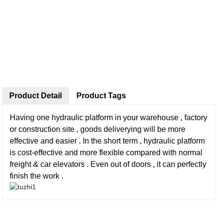
Product Detail
Product Tags
Having one hydraulic platform in your warehouse , factory
or construction site , goods deliverying will be more
effective and easier . In the short term , hydraulic platform
is cost-effective and more flexible compared with normal
freight & car elevators . Even out of doors , it can perfectly
finish the work .