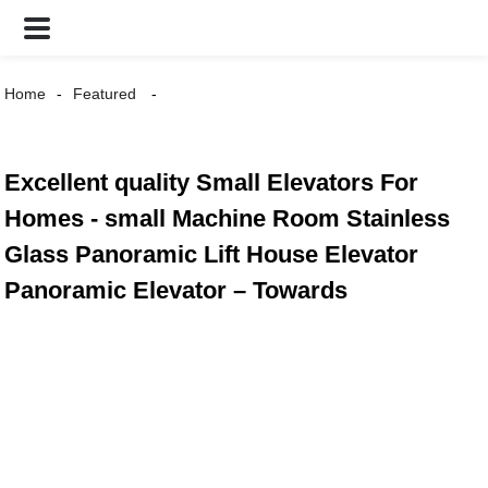
Home
Featured
Excellent quality Small Elevators For
Homes - small Machine Room Stainless
Glass Panoramic Lift House Elevator
Panoramic Elevator – Towards