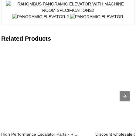
Related Products
High Performance Escalator Parts - R...
Discount wholesale Gl