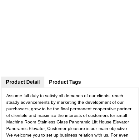
Product Detail
Product Tags
Assume full duty to satisfy all demands of our clients; reach
steady advancements by marketing the development of our
purchasers; grow to be the final permanent cooperative partner
of clientele and maximize the interests of customers for small
Machine Room Stainless Glass Panoramic Lift House Elevator
Panoramic Elevator, Customer pleasure is our main objective.
We welcome you to set up business relation with us. For even