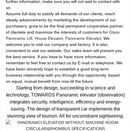
further information, make sure you will not wait to contact with
us.
Assume full duty to satisfy all demands of our clients; reach
steady advancements by marketing the development of our
purchasers; grow to be the final permanent cooperative partner
of clientele and maximize the interests of customers for
Glass
Panoramic Lift
,
House Elevator
,
Panoramic Elevator
, We
welcome you to visit our company and factory. It is also
convenient to visit our website. Our sales team will present you
the best service. If you have to have more information,
remember to feel free to contact us by E-mail or telephone. We
have been sincerely hope to establish a good long-term
business relationship with you through this opportunity, based
on equal, mutual benefit from now till the future.
Starting from design, succeeding in science and
technology, TOWARDS Panoramic elevator (observation)
integrates security, intelligence, efficiency and energy-
saving. The design of transparent car implements the
stunning view of tourism. All for unconstraint sightseeing.