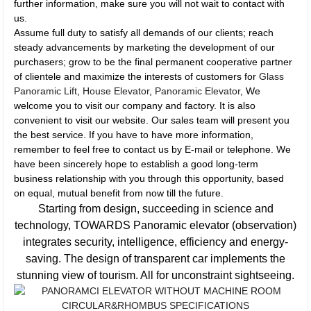
further information, make sure you will not wait to contact with
us.
Assume full duty to satisfy all demands of our clients; reach
steady advancements by marketing the development of our
purchasers; grow to be the final permanent cooperative partner
of clientele and maximize the interests of customers for
Glass
Panoramic Lift
,
House Elevator
,
Panoramic Elevator
, We
welcome you to visit our company and factory. It is also
convenient to visit our website. Our sales team will present you
the best service. If you have to have more information,
remember to feel free to contact us by E-mail or telephone. We
have been sincerely hope to establish a good long-term
business relationship with you through this opportunity, based
on equal, mutual benefit from now till the future.
Starting from design, succeeding in science and
technology, TOWARDS Panoramic elevator (observation)
integrates security, intelligence, efficiency and energy-
saving. The design of transparent car implements the
stunning view of tourism. All for unconstraint sightseeing.