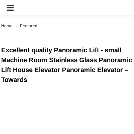
Home
Featured
Excellent quality Panoramic Lift - small
Machine Room Stainless Glass Panoramic
Lift House Elevator Panoramic Elevator –
Towards