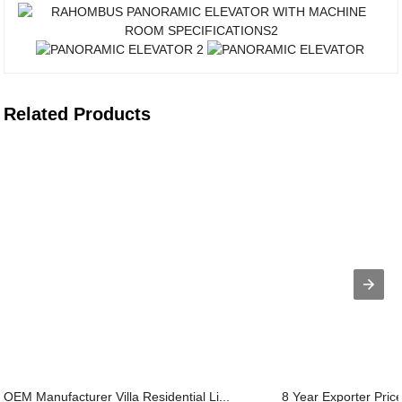
Related Products
OEM Manufacturer Villa Residential Li...
8 Year Exporter Pric