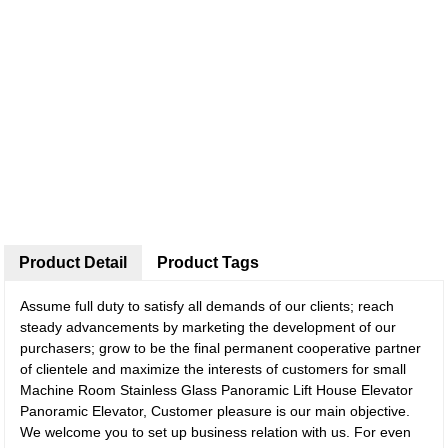
Product Detail
Product Tags
Assume full duty to satisfy all demands of our clients; reach
steady advancements by marketing the development of our
purchasers; grow to be the final permanent cooperative partner
of clientele and maximize the interests of customers for small
Machine Room Stainless Glass Panoramic Lift House Elevator
Panoramic Elevator, Customer pleasure is our main objective.
We welcome you to set up business relation with us. For even