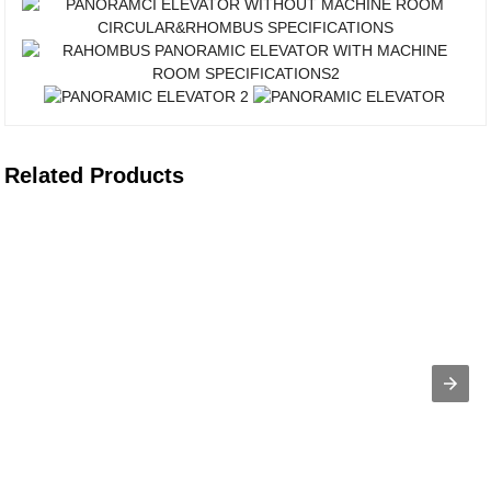
Related Products