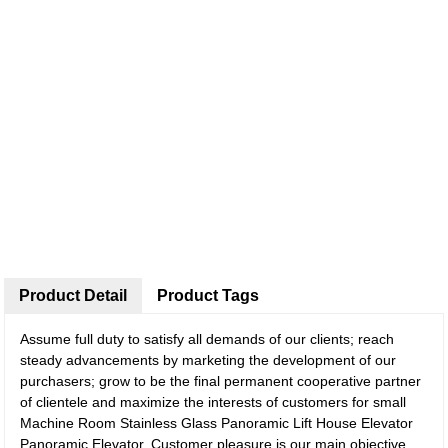
Product Detail
Product Tags
Assume full duty to satisfy all demands of our clients; reach
steady advancements by marketing the development of our
purchasers; grow to be the final permanent cooperative partner
of clientele and maximize the interests of customers for small
Machine Room Stainless Glass Panoramic Lift House Elevator
Panoramic Elevator, Customer pleasure is our main objective.