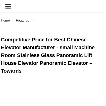
Home
Featured
Competitive Price for Best Chinese
Elevator Manufacturer - small Machine
Room Stainless Glass Panoramic Lift
House Elevator Panoramic Elevator –
Towards