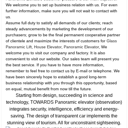
We welcome you to set up business relation with us. For even
further information, make sure you will not wait to contact with
us.
Assume full duty to satisfy all demands of our clients; reach
steady advancements by marketing the development of our
purchasers; grow to be the final permanent cooperative partner
of clientele and maximize the interests of customers for
Glass
Panoramic Lift
,
House Elevator
,
Panoramic Elevator
, We
welcome you to visit our company and factory. It is also
convenient to visit our website. Our sales team will present you
the best service. If you have to have more information,
remember to feel free to contact us by E-mail or telephone. We
have been sincerely hope to establish a good long-term
business relationship with you through this opportunity, based
on equal, mutual benefit from now till the future.
Starting from design, succeeding in science and
technology, TOWARDS Panoramic elevator (observation)
integrates security, intelligence, efficiency and energy-
saving. The design of transparent car implements the
stunning view of tourism. All for unconstraint sightseeing.