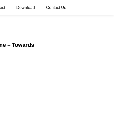
ect
Download
Contact Us
ome – Towards