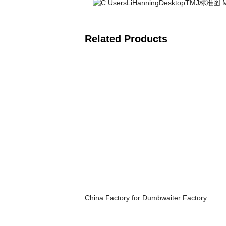
Related Products
China Factory for Dumbwaiter Factory ...