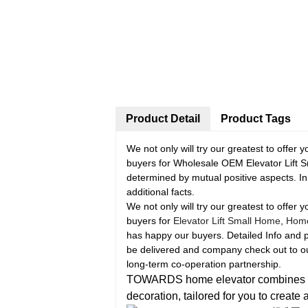
Product Detail
Product Tags
We not only will try our greatest to offer 
buyers for Wholesale OEM Elevator Lift
determined by mutual positive aspects. In 
additional facts.
We not only will try our greatest to offer 
buyers for
Elevator Lift Small Home
,
Home 
has happy our buyers. Detailed Info and 
be delivered and company check out to our
long-term co-operation partnership.
TOWARDS home elevator combines pract
decoration, tailored for you to create 