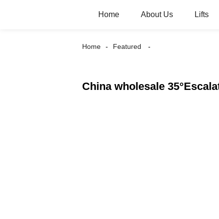
Home
About Us
Lifts
Home
Featured
China wholesale 35°Escala