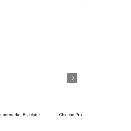
Supermarket Escalator...
Chinese Professional Villa Lift Cost ...