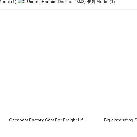
Cheapest Factory Cost For Freight Lif...
Big discounting 