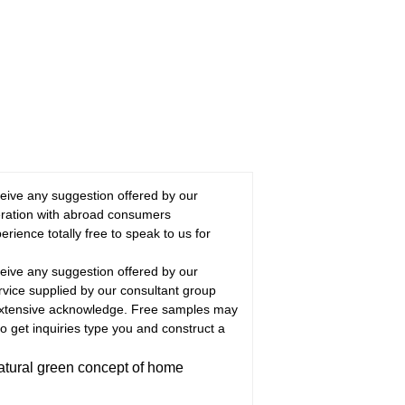
eceive any suggestion offered by our
ration with abroad consumers
rience totally free to speak to us for
eceive any suggestion offered by our
rvice supplied by our consultant group
 extensive acknowledge. Free samples may
 get inquiries type you and construct a
atural green concept of home