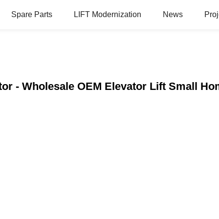
Spare Parts
LIFT Modernization
News
Proj
tor - Wholesale OEM Elevator Lift Small H