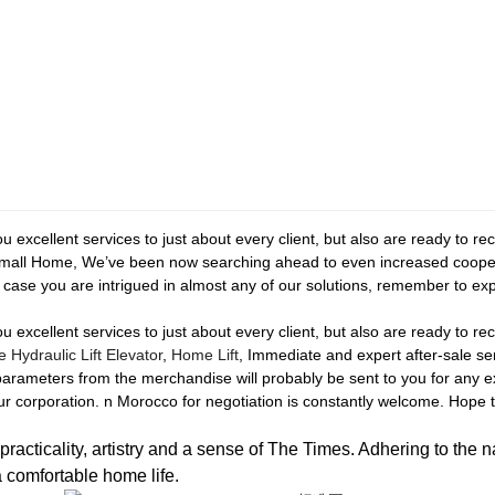
you excellent services to just about every client, but also are ready to r
 Small Home, We’ve been now searching ahead to even increased coope
case you are intrigued in almost any of our solutions, remember to expe
you excellent services to just about every client, but also are ready to r
Hydraulic Lift Elevator
,
Home Lift
, Immediate and expert after-sale se
parameters from the merchandise will probably be sent to you for any
 corporation. n Morocco for negotiation is constantly welcome. Hope to
icality, artistry and a sense of The Times. Adhering to the n
a comfortable home life.