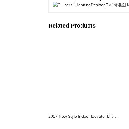
Related Products
2017 New Style Indoor Elevator Lift -...