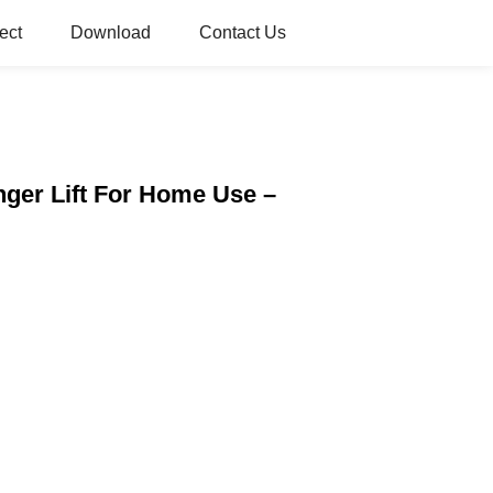
ect
Download
Contact Us
enger Lift For Home Use –