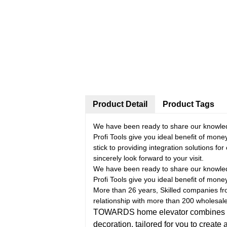
Product Detail
Product Tags
We have been ready to share our knowledg
Profi Tools give you ideal benefit of mon
stick to providing integration solutions f
sincerely look forward to your visit.
We have been ready to share our knowledg
Profi Tools give you ideal benefit of mon
More than 26 years, Skilled companies fro
relationship with more than 200 wholesal
TOWARDS home elevator combines pract
decoration, tailored for you to create 