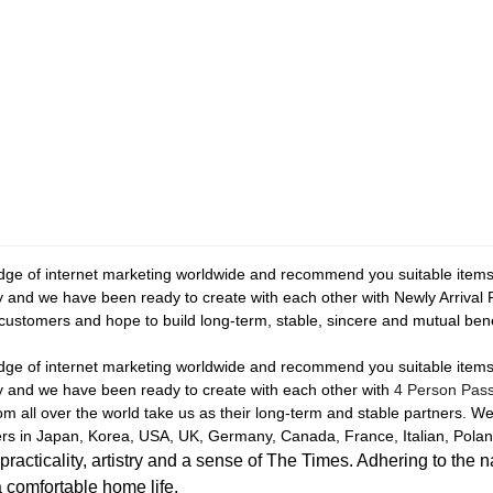
e of internet marketing worldwide and recommend you suitable items a
ey and we have been ready to create with each other with Newly Arriva
or customers and hope to build long-term, stable, sincere and mutual ben
e of internet marketing worldwide and recommend you suitable items a
ey and we have been ready to create with each other with
4 Person Pass
m all over the world take us as their long-term and stable partners. W
ers in Japan, Korea, USA, UK, Germany, Canada, France, Italian, Poland
icality, artistry and a sense of The Times. Adhering to the n
a comfortable home life.