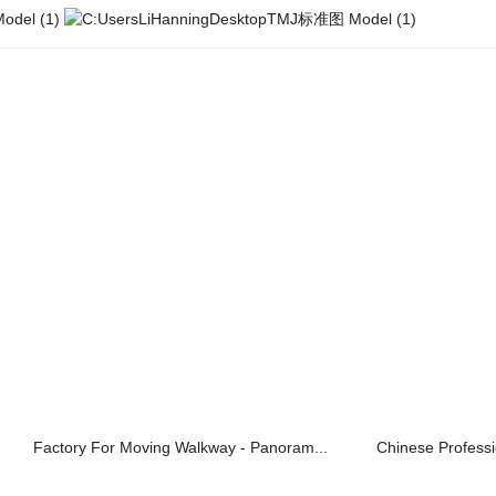
Factory For Moving Walkway - Panoram...
Chinese Professi