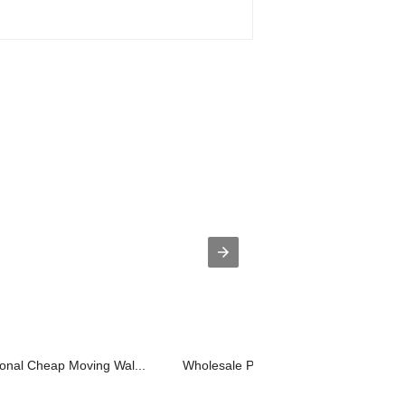
onal Cheap Moving Wal...
Wholesale Price China What Is The Cos