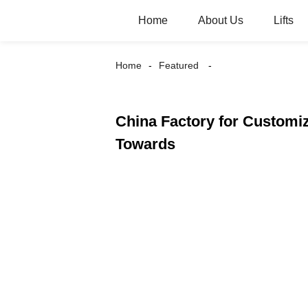
Home
About Us
Lifts
Home
Featured
China Factory for Customiz
Towards