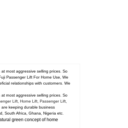
t most aggressive selling prices. So
l Fuji Passenger Lift For Home Use, We
eficial relationships with customers. We
t most aggressive selling prices. So
enger Lift
,
Home Lift
,
Passenger Lift
,
e are keeping durable business
, South Africa, Ghana, Nigeria etc.
atural green concept of home