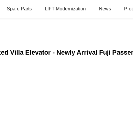
Spare Parts
LIFT Modernization
News
Proj
ed Villa Elevator - Newly Arrival Fuji Pass