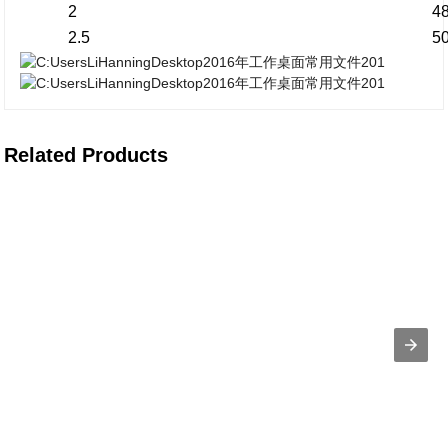
2
4
2.5
5
Related Products