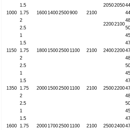
1.5
2050
2050
4
1000
1.75
1600
1400
2500
900
2100
4
2
4
2200
2100
2.5
5
1
4
1.5
4
1150
1.75
1800
1500
2500
1100
2100
2400
2200
4
2
4
2.5
5
1
4
1.5
4
1350
1.75
2000
1500
2500
1100
2100
2500
2200
4
2
4
2.5
5
1
4
1.5
4
1600
1.75
2000
1700
2500
1100
2100
2500
2400
4