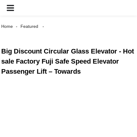
Home
Featured
Big Discount Circular Glass Elevator - Hot
sale Factory Fuji Safe Speed Elevator
Passenger Lift – Towards