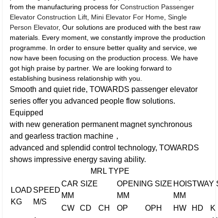
from the manufacturing process for
Construction Passenger
Elevator Construction Lift
,
Mini Elevator For Home
,
Single
Person Elevator
, Our solutions are produced with the best raw
materials. Every moment, we constantly improve the production
programme. In order to ensure better quality and service, we
now have been focusing on the production process. We have
got high praise by partner. We are looking forward to
establishing business relationship with you.
Smooth and quiet ride, TOWARDS passenger elevator
series offer you advanced people flow solutions.
Equipped
with new generation permanent magnet synchronous
and gearless traction machine，
advanced and splendid control technology, TOWARDS
shows impressive energy saving ability.
MRL TYPE
CAR SIZE
OPENING SIZE
HOISTWAY 
LOAD
SPEED
MM
MM
MM
KG
M/S
CW
CD
CH
OP
OPH
HW
HD
K