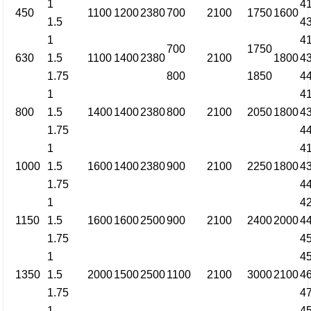
1
4
450
1100
1200
2380
700
2100
1750
1600
1.5
4
1
4
700
1750
630
1.5
1100
1400
2380
2100
1800
4
1.75
800
1850
4
1
4
800
1.5
1400
1400
2380
800
2100
2050
1800
4
1.75
4
1
4
1000
1.5
1600
1400
2380
900
2100
2250
1800
4
1.75
4
1
4
1150
1.5
1600
1600
2500
900
2100
2400
2000
4
1.75
4
1
4
1350
1.5
2000
1500
2500
1100
2100
3000
2100
4
1.75
4
1
4