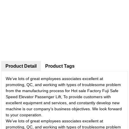
Product Detail
Product Tags
We’ve lots of great employees associates excellent at
promoting, QC, and working with types of troublesome problem
from the manufacturing process for Hot sale Factory Fuji Safe
Speed Elevator Passenger Lift, To provide customers with
excellent equipment and services, and constantly develop new
machine is our company’s business objectives. We look forward
to your cooperation.
We’ve lots of great employees associates excellent at
promoting, QC, and working with types of troublesome problem