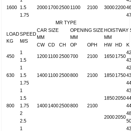
1600
1.5
2000
1700
2500
1100
2100
3000
2200
4
1.75
4
MR TYPE
CAR SIZE
OPENING SIZE
HOISTWAY 
LOAD
SPEED
MM
MM
MM
KG
M/S
CW
CD
CH
OP
OPH
HW
HD
K
1
4
450
1200
1100
2500
700
2100
1650
1750
1.5
4
1
4
630
1.5
1400
1100
2500
800
2100
1850
1750
4
1.75
4
1
4
1.5
1850
2050
4
800
1.75
1400
1400
2500
800
2100
4
2
4
2000
2050
2.5
5
1
4