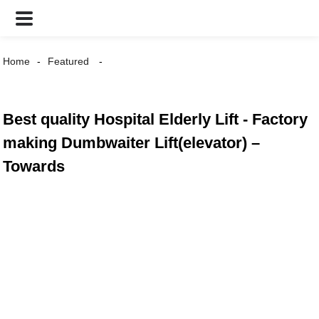
Home
Featured
Best quality Hospital Elderly Lift - Factory
making Dumbwaiter Lift(elevator) –
Towards