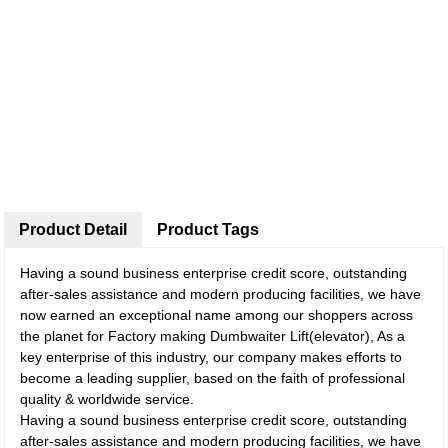
Product Detail
Product Tags
Having a sound business enterprise credit score, outstanding
after-sales assistance and modern producing facilities, we have
now earned an exceptional name among our shoppers across
the planet for Factory making Dumbwaiter Lift(elevator), As a
key enterprise of this industry, our company makes efforts to
become a leading supplier, based on the faith of professional
quality & worldwide service.
Having a sound business enterprise credit score, outstanding
after-sales assistance and modern producing facilities, we have