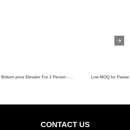
Bottom price Elevator For 2 Person - ...
Low MOQ for Passenge
CONTACT US