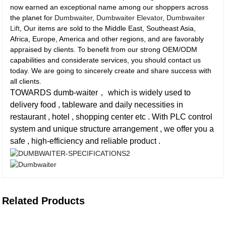
now earned an exceptional name among our shoppers across
the planet for
Dumbwaiter
,
Dumbwaiter Elevator
,
Dumbwaiter
Lift
, Our items are sold to the Middle East, Southeast Asia,
Africa, Europe, America and other regions, and are favorably
appraised by clients. To benefit from our strong OEM/ODM
capabilities and considerate services, you should contact us
today. We are going to sincerely create and share success with
all clients.
TOWARDS dumb-waiter， which is widely used to
delivery food , tableware and daily necessities in
restaurant , hotel , shopping center etc . With PLC control
system and unique structure arrangement , we offer you a
safe , high-efficiency and reliable product .
Related Products