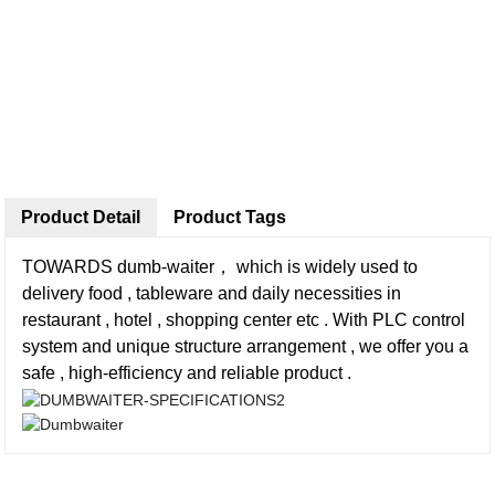
Product Detail
Product Tags
TOWARDS dumb-waiter， which is widely used to
delivery food , tableware and daily necessities in
restaurant , hotel , shopping center etc . With PLC control
system and unique structure arrangement , we offer you a
safe , high-efficiency and reliable product .