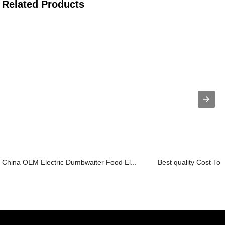
Related Products
China OEM Electric Dumbwaiter Food El...
Best quality Cost To In