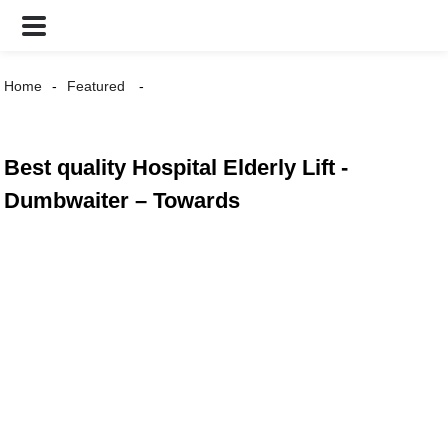
Home
Featured
Best quality Hospital Elderly Lift -
Dumbwaiter – Towards