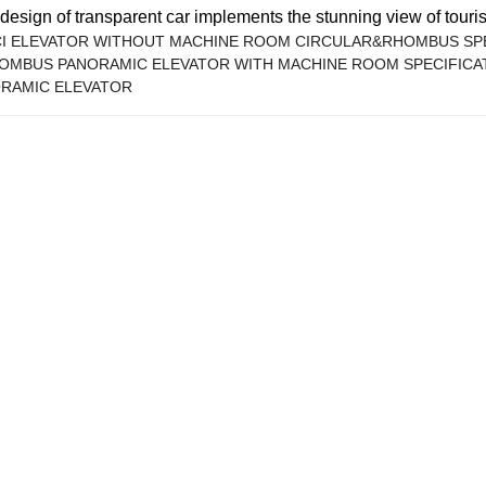
design of transparent car implements the stunning view of tourism