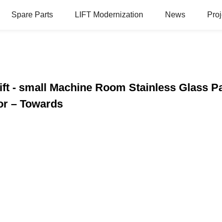
Spare Parts
LIFT Modernization
News
Proj
Lift - small Machine Room Stainless Glass 
or – Towards