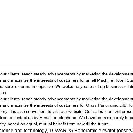
f our clients; reach steady advancements by marketing the development 
le and maximize the interests of customers for small Machine Room St
asure is our main objective. We welcome you to set up business relatio
 us.
f our clients; reach steady advancements by marketing the development 
le and maximize the interests of customers for
Glass Panoramic Lift
,
Ho
ry. It is also convenient to visit our website. Our sales team will prese
free to contact us by E-mail or telephone. We have been sincerely hop
ity, based on equal, mutual benefit from now till the future.
science and technology, TOWARDS Panoramic elevator (observatio