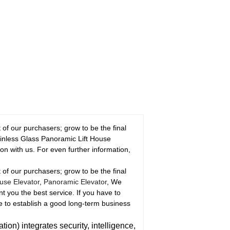
of our purchasers; grow to be the final
ainless Glass Panoramic Lift House
n with us. For even further information,
of our purchasers; grow to be the final
use Elevator
,
Panoramic Elevator
, We
nt you the best service. If you have to
e to establish a good long-term business
n) integrates security, intelligence,