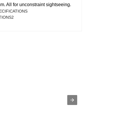
. All for unconstraint sightseeing.