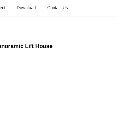
ect
Download
Contact Us
Panoramic Lift House