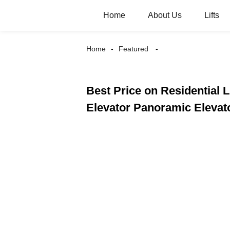
Home
About Us
Lifts
Home
Featured
Best Price on Residential 
Elevator Panoramic Elevat