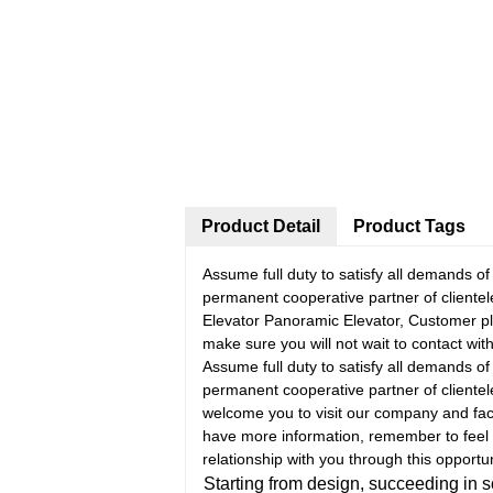
Product Detail
Product Tags
Assume full duty to satisfy all demands o
permanent cooperative partner of cliente
Elevator Panoramic Elevator, Customer ple
make sure you will not wait to contact with
Assume full duty to satisfy all demands o
permanent cooperative partner of cliente
welcome you to visit our company and facto
have more information, remember to feel 
relationship with you through this opportun
Starting from design, succeeding in 