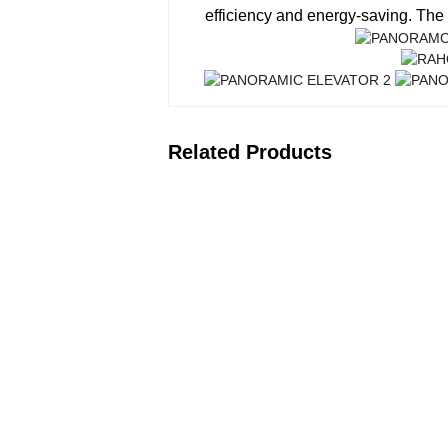
efficiency and energy-saving. The 
Related Products