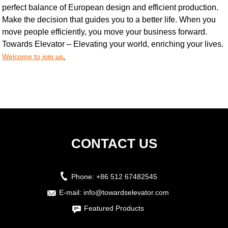
perfect balance of European design and efficient production.
Make the decision that guides you to a better life. When you
move people efficiently, you move your business forward.
Towards Elevator – Elevating your world, enriching your lives.
Welcome to join us
.
CONTACT US
Phone:
+86 512 67482545
E-mail:
info@towardselevator.com
Featured Products