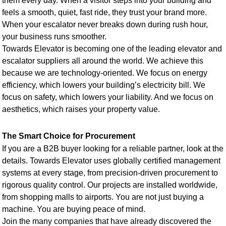
them every day. When a visitor steps into your building and
feels a smooth, quiet, fast ride, they trust your brand more.
When your escalator never breaks down during rush hour,
your business runs smoother.
Towards Elevator is becoming one of the leading elevator and
escalator suppliers all around the world. We achieve this
because we are technology-oriented. We focus on energy
efficiency, which lowers your building’s electricity bill. We
focus on safety, which lowers your liability. And we focus on
aesthetics, which raises your property value.
The Smart Choice for Procurement
If you are a B2B buyer looking for a reliable partner, look at the
details. Towards Elevator uses globally certified management
systems at every stage, from precision-driven procurement to
rigorous quality control. Our projects are installed worldwide,
from shopping malls to airports. You are not just buying a
machine. You are buying peace of mind.
Join the many companies that have already discovered the