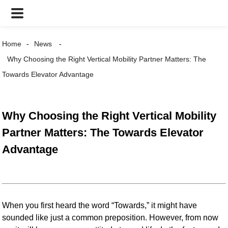
Home
News
Why Choosing the Right Vertical Mobility Partner Matters: The
Towards Elevator Advantage
Why Choosing the Right Vertical Mobility
Partner Matters: The Towards Elevator
Advantage
When you first heard the word “Towards,” it might have
sounded like just a common preposition. However, from now