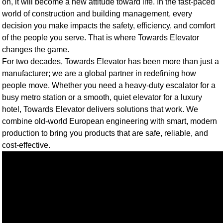
on, it will become a new attitude toward life. In the fast-paced
world of construction and building management, every
decision you make impacts the safety, efficiency, and comfort
of the people you serve. That is where Towards Elevator
changes the game.
For two decades, Towards Elevator has been more than just a
manufacturer; we are a global partner in redefining how
people move. Whether you need a heavy-duty escalator for a
busy metro station or a smooth, quiet elevator for a luxury
hotel, Towards Elevator delivers solutions that work. We
combine old-world European engineering with smart, modern
production to bring you products that are safe, reliable, and
cost-effective.