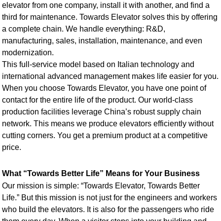
elevator from one company, install it with another, and find a
third for maintenance. Towards Elevator solves this by offering
a complete chain. We handle everything: R&D,
manufacturing, sales, installation, maintenance, and even
modernization.
This full-service model based on Italian technology and
international advanced management makes life easier for you.
When you choose Towards Elevator, you have one point of
contact for the entire life of the product. Our world-class
production facilities leverage China’s robust supply chain
network. This means we produce elevators efficiently without
cutting corners. You get a premium product at a competitive
price.
What “Towards Better Life” Means for Your Business
Our mission is simple: “Towards Elevator, Towards Better
Life.” But this mission is not just for the engineers and workers
who build the elevators. It is also for the passengers who ride