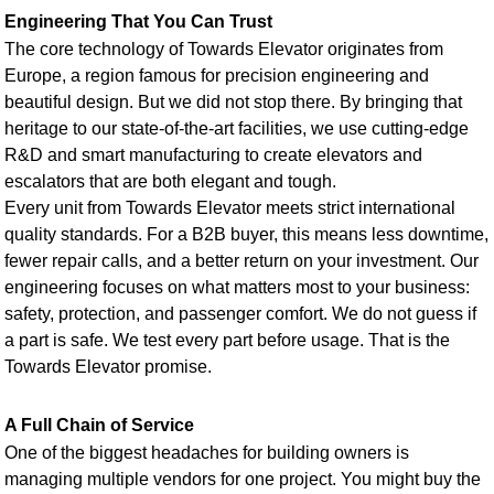
Engineering That You Can Trust
The core technology of Towards Elevator originates from
Europe, a region famous for precision engineering and
beautiful design. But we did not stop there. By bringing that
heritage to our state-of-the-art facilities, we use cutting-edge
R&D and smart manufacturing to create elevators and
escalators that are both elegant and tough.
Every unit from Towards Elevator meets strict international
quality standards. For a B2B buyer, this means less downtime,
fewer repair calls, and a better return on your investment. Our
engineering focuses on what matters most to your business:
safety, protection, and passenger comfort. We do not guess if
a part is safe. We test every part before usage. That is the
Towards Elevator promise.
A Full Chain of Service
One of the biggest headaches for building owners is
managing multiple vendors for one project. You might buy the