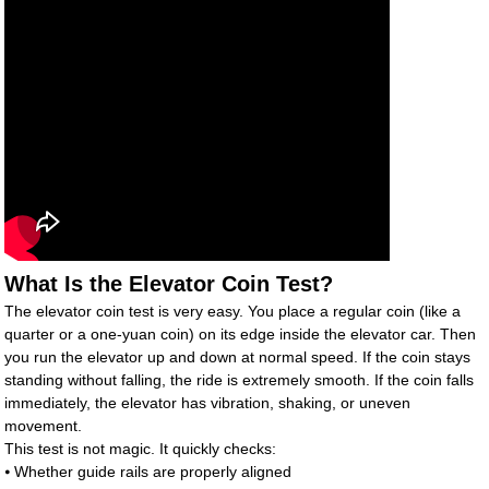
What Is the Elevator Coin Test?
The elevator coin test is very easy. You place a regular coin (like a
quarter or a one-yuan coin) on its edge inside the elevator car. Then
you run the elevator up and down at normal speed. If the coin stays
standing without falling, the ride is extremely smooth. If the coin falls
immediately, the elevator has vibration, shaking, or uneven
movement.
This test is not magic. It quickly checks:
⦁ Whether guide rails are properly aligned