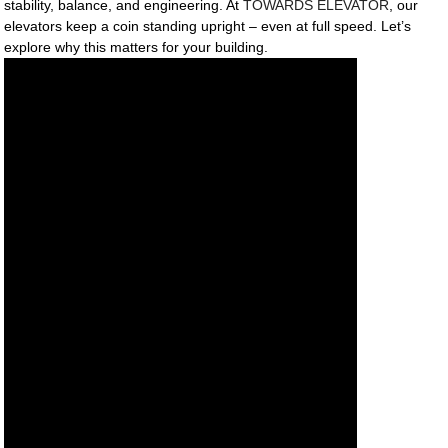
stability, balance, and engineering. At
TOWARDS ELEVATOR
, our
elevators keep a coin standing upright – even at full speed. Let’s
explore why this matters for your building.