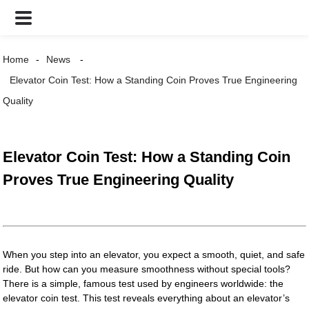
Home
News
Elevator Coin Test: How a Standing Coin Proves True Engineering
Quality
Elevator Coin Test: How a Standing Coin
Proves True Engineering Quality
When you step into an elevator, you expect a smooth, quiet, and safe
ride. But how can you measure smoothness without special tools?
There is a simple, famous test used by engineers worldwide: the
elevator coin test. This test reveals everything about an elevator’s