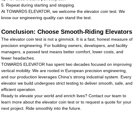
5. Repeat during starting and stopping.
At TOWARDS ELEVATOR, we welcome the elevator coin test. We
know our engineering quality can stand the test.
Conclusion: Choose Smooth-Riding Elevators
The elevator coin test is not a gimmick. It is a fast, honest measure of
precision engineering. For building owners, developers, and facility
managers, a passed test means better comfort, lower costs, and
fewer headaches.
TOWARDS ELEVATOR has spent two decades focused on improving
vertical mobility. We are rooted in European precision engineering,
and our production leverages China’s strong industrial system. Every
elevator we build undergoes strict testing to deliver smooth, safe, and
efficient operation.
Ready to elevate your world and enrich lives? Contact our team to
learn more about the elevator coin test or to request a quote for your
next project. Ride smoothly into the future.