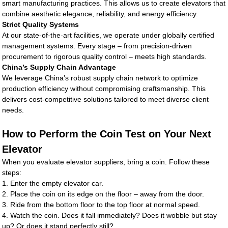
smart manufacturing practices. This allows us to create elevators that
combine aesthetic elegance, reliability, and energy efficiency.
Strict Quality Systems
At our state-of-the-art facilities, we operate under globally certified
management systems. Every stage – from precision-driven
procurement to rigorous quality control – meets high standards.
China’s Supply Chain Advantage
We leverage China’s robust supply chain network to optimize
production efficiency without compromising craftsmanship. This
delivers cost-competitive solutions tailored to meet diverse client
needs.
How to Perform the Coin Test on Your Next
Elevator
When you evaluate elevator suppliers, bring a coin. Follow these
steps:
1. Enter the empty elevator car.
2. Place the coin on its edge on the floor – away from the door.
3. Ride from the bottom floor to the top floor at normal speed.
4. Watch the coin. Does it fall immediately? Does it wobble but stay
up? Or does it stand perfectly still?