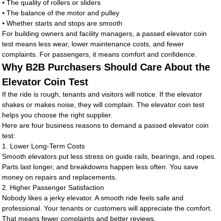
⦁ The quality of rollers or sliders
⦁ The balance of the motor and pulley
⦁ Whether starts and stops are smooth
For building owners and facility managers, a passed elevator coin
test means less wear, lower maintenance costs, and fewer
complaints. For passengers, it means comfort and confidence.
Why B2B Purchasers Should Care About the
Elevator Coin Test
If the ride is rough, tenants and visitors will notice. If the elevator
shakes or makes noise, they will complain. The elevator coin test
helps you choose the right supplier.
Here are four business reasons to demand a passed elevator coin
test:
1. Lower Long-Term Costs
Smooth elevators put less stress on guide rails, bearings, and ropes.
Parts last longer, and breakdowns happen less often. You save
money on repairs and replacements.
2. Higher Passenger Satisfaction
Nobody likes a jerky elevator. A smooth ride feels safe and
professional. Your tenants or customers will appreciate the comfort.
That means fewer complaints and better reviews.