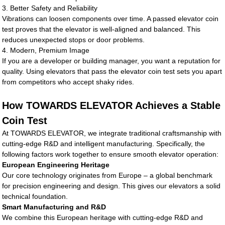
3. Better Safety and Reliability
Vibrations can loosen components over time. A passed elevator coin
test proves that the elevator is well-aligned and balanced. This
reduces unexpected stops or door problems.
4. Modern, Premium Image
If you are a developer or building manager, you want a reputation for
quality. Using elevators that pass the elevator coin test sets you apart
from competitors who accept shaky rides.
How TOWARDS ELEVATOR Achieves a Stable
Coin Test
At TOWARDS ELEVATOR, we integrate traditional craftsmanship with
cutting-edge R&D and intelligent manufacturing. Specifically, the
following factors work together to ensure smooth elevator operation:
European Engineering Heritage
Our core technology originates from Europe – a global benchmark
for precision engineering and design. This gives our elevators a solid
technical foundation.
Smart Manufacturing and R&D
We combine this European heritage with cutting-edge R&D and